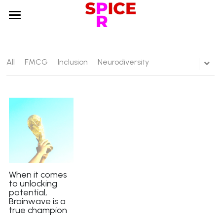
×
STORE CATEGORIES
Home
About us
All
FMCG
Inclusion
Neurodiversity
Services
Sectors
Testimonials
Case studies
Blog
When it comes
to unlocking
potential,
Search
Brainwave is a
true champion