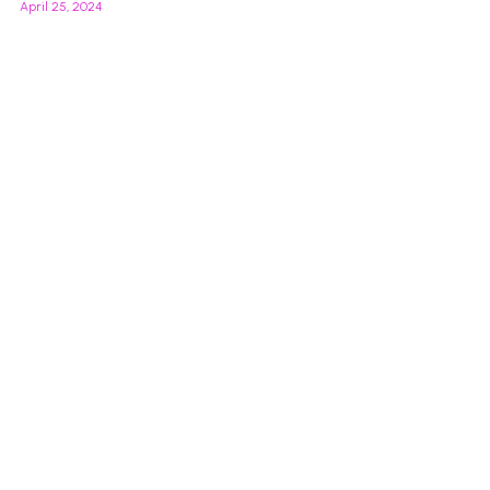
April 25, 2024