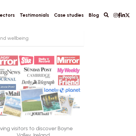
ectors
Testimonials
Case studies
Blog
and wellbeing
iving visitors to discover Boyne
Valley, Ireland