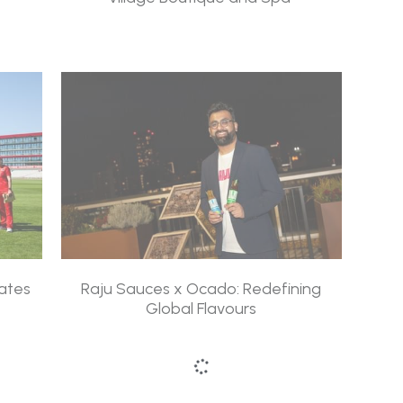
ates
Raju Sauces x Ocado: Redefining
Global Flavours