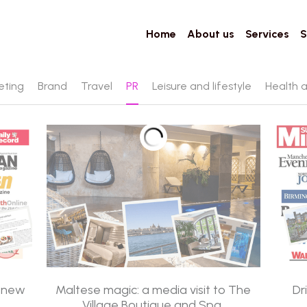
Home
About us
Services
S
eting
Brand
Travel
PR
Leisure and lifestyle
Health 
d new
Maltese magic: a media visit to The
Dr
Village Boutique and Spa