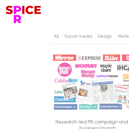
All
Social media
Design
Mark
Research-led PR campaign an
business launch