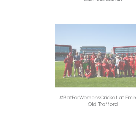
#BatForWomensCricket at Emir
Old Trafford